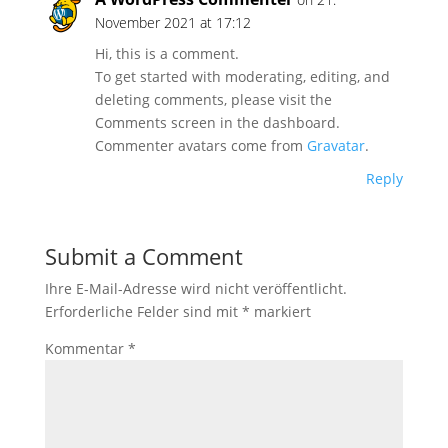
November 2021 at 17:12
Hi, this is a comment.
To get started with moderating, editing, and
deleting comments, please visit the
Comments screen in the dashboard.
Commenter avatars come from
Gravatar
.
Reply
Submit a Comment
Ihre E-Mail-Adresse wird nicht veröffentlicht.
Erforderliche Felder sind mit
*
markiert
Kommentar
*