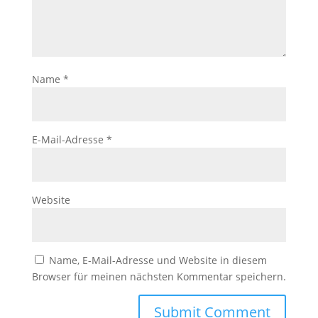
Name
*
E-Mail-Adresse
*
Website
Name, E-Mail-Adresse und Website in diesem
Browser für meinen nächsten Kommentar speichern.