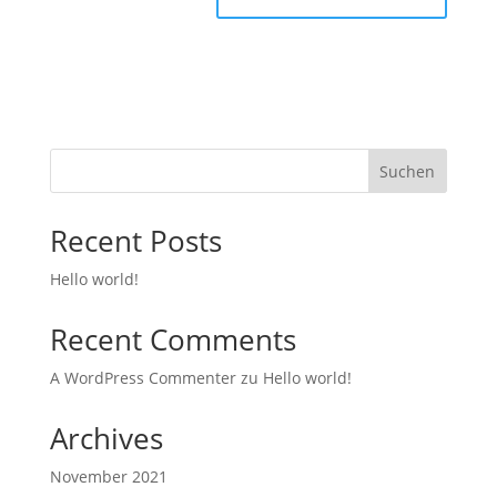
Suchen
Recent Posts
Hello world!
Recent Comments
A WordPress Commenter
zu
Hello world!
Archives
November 2021