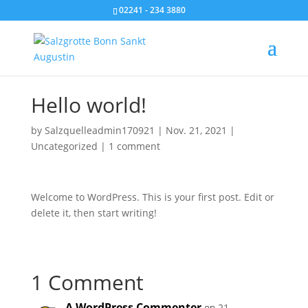
02241 - 234 3880
Hello world!
by
Salzquelleadmin170921
|
Nov. 21, 2021
|
Uncategorized
|
1 comment
Welcome to WordPress. This is your first post. Edit or
delete it, then start writing!
1 Comment
A WordPress Commenter
on 21.